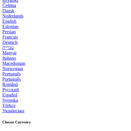
Hrvatski
Čeština
Dansk
Nederlands
English
Estonian
Persian
Français
Deutsch
עברית
Magyar
Italiano
Macedonian
Norwegian
Português
Português
Română
Русский
Español
Svenska
Türkçe
Українська
Choose Currency