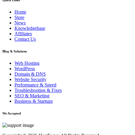
Home
Store
News
Knowledgebase
Affiliates
Contact Us
Blog & Solutions
Web Hosting
WordPress
Domain & DNS
Website Security
Performance & Speed
Troubleshooting & Fixes
SEO & Marketing
Business & Startups
We Accepted