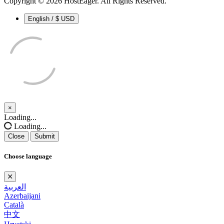
Copyright © 2026 HostEager. All Rights Reserved.
English / $ USD
×
Close
Loading...
Loading...
Close
Submit
Choose language
العربية
Azerbaijani
Català
中文