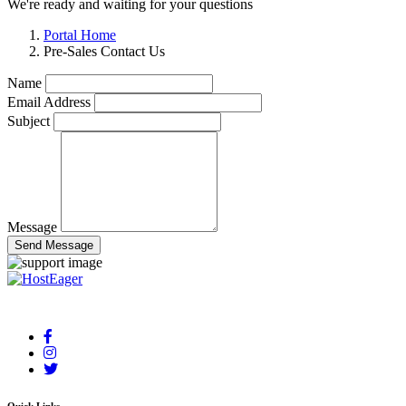
We're ready and waiting for your questions
Portal Home
Pre-Sales Contact Us
Name
Email Address
Subject
Message
Send Message
Your reliable cloud hosting partner delivering fast and secure solutions.
Quick Links