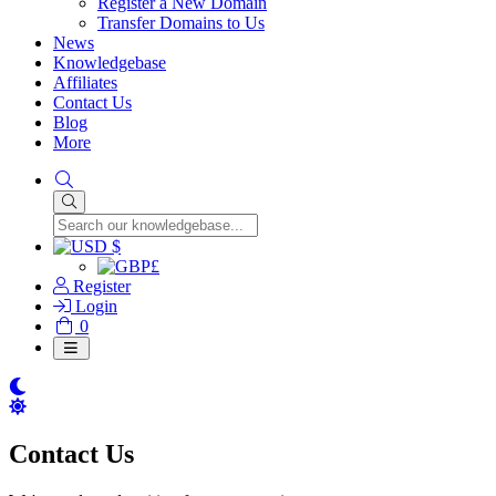
Register a New Domain
Transfer Domains to Us
News
Knowledgebase
Affiliates
Contact Us
Blog
More
$
£
Register
Login
Shopping
0
Cart
Contact Us