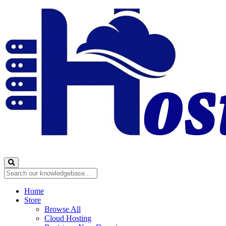
Home
Store
Browse All
Cloud Hosting