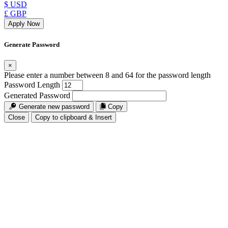
$ USD
£ GBP
Apply Now
Generate Password
×
Please enter a number between 8 and 64 for the password length
Password Length
Generated Password
Generate new password
Copy
Close
Copy to clipboard & Insert