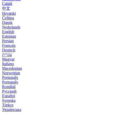
Català
中文
Hrvatski
Čeština
Dansk
Nederlands
English
Estonian
Persian
Français
Deutsch
עברית
Magyar
Italiano
Macedonian
Norwegian
Português
Português
Română
Русский
Español
Svenska
Türkçe
Українська