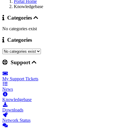
Portal Home
Knowledgebase
Categories
No categories exist
Categories
Support
My Support Tickets
News
Knowledgebase
Downloads
Network Status