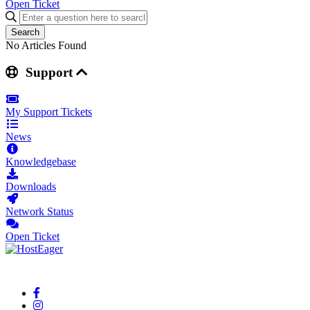
Open Ticket
Search
No Articles Found
Support
My Support Tickets
News
Knowledgebase
Downloads
Network Status
Open Ticket
Your reliable cloud hosting partner delivering fast and secure solutions.