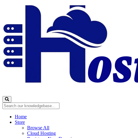
Home
Store
Browse All
Cloud Hosting