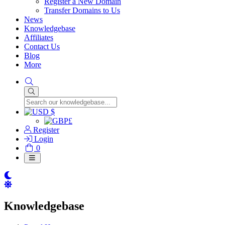
Register a New Domain
Transfer Domains to Us
News
Knowledgebase
Affiliates
Contact Us
Blog
More
$
£
Register
Login
Shopping
0
Cart
Knowledgebase