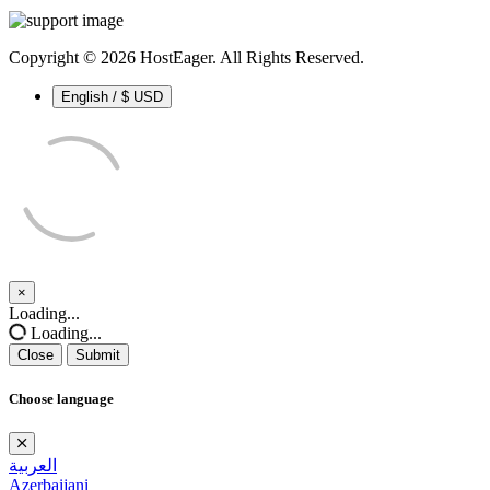
Copyright © 2026 HostEager. All Rights Reserved.
English / $ USD
×
Close
Loading...
Loading...
Close
Submit
Choose language
العربية
Azerbaijani