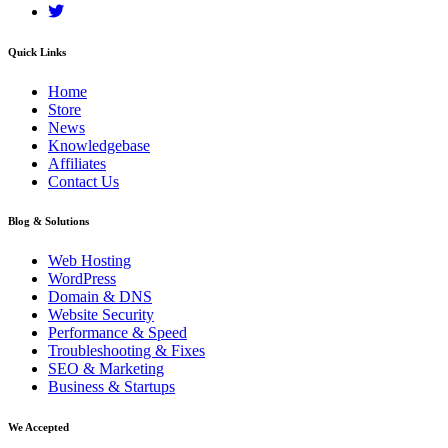
Quick Links
Home
Store
News
Knowledgebase
Affiliates
Contact Us
Blog & Solutions
Web Hosting
WordPress
Domain & DNS
Website Security
Performance & Speed
Troubleshooting & Fixes
SEO & Marketing
Business & Startups
We Accepted