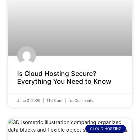
Is Cloud Hosting Secure?
Everything You Need to Know
June 3, 2026
11:53 am
No Comments
CLOUD HOSTING