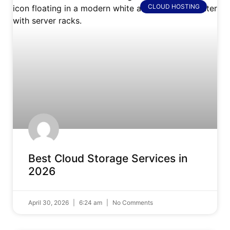
CLOUD HOSTING
Best Cloud Storage Services in
2026
April 30, 2026
6:24 am
No Comments