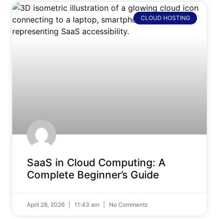
CLOUD HOSTING
SaaS in Cloud Computing: A
Complete Beginner’s Guide
April 28, 2026
11:43 am
No Comments