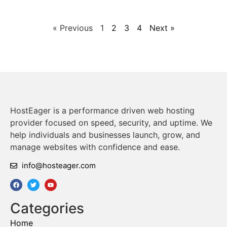
« Previous
1
2
3
4
Next »
HostEager is a performance driven web hosting
provider focused on speed, security, and uptime. We
help individuals and businesses launch, grow, and
manage websites with confidence and ease.
info@hosteager.com
Categories
Home