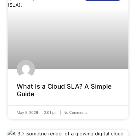
What Is a Cloud SLA? A Simple
Guide
May 5, 2026
2:01 pm
No Comments