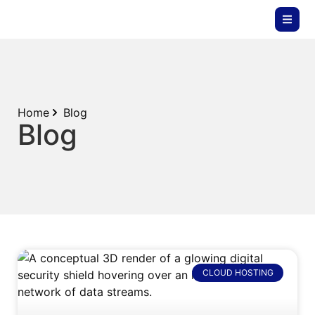
Home
Blog
Blog
CLOUD HOSTING