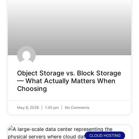
Object Storage vs. Block Storage
— What Actually Matters When
Choosing
May 8, 2026
1:45 pm
No Comments
CLOUD HOSTING