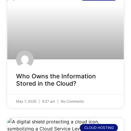
Who Owns the Information
Stored in the Cloud?
May 7, 2026
6:27 am
No Comments
CLOUD HOSTING