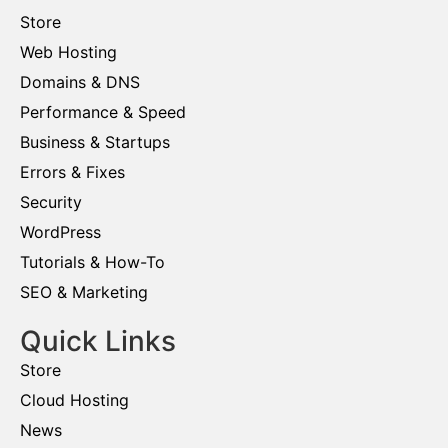
Store
Web Hosting
Domains & DNS
Performance & Speed
Business & Startups
Errors & Fixes
Security
WordPress
Tutorials & How-To
SEO & Marketing
Quick Links
Store
Cloud Hosting
News