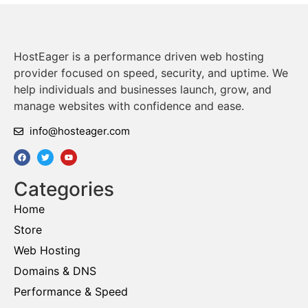
HostEager is a performance driven web hosting
provider focused on speed, security, and uptime. We
help individuals and businesses launch, grow, and
manage websites with confidence and ease.
info@hosteager.com
Categories
Home
Store
Web Hosting
Domains & DNS
Performance & Speed