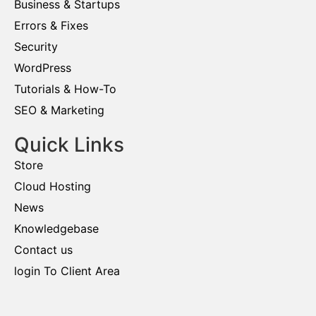
Business & Startups
Errors & Fixes
Security
WordPress
Tutorials & How-To
SEO & Marketing
Quick Links
Store
Cloud Hosting
News
Knowledgebase
Contact us
login To Client Area