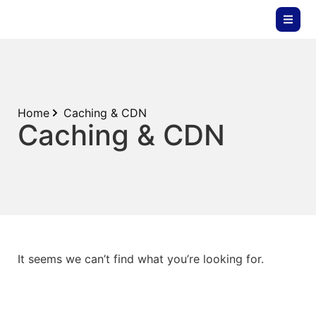
Home
Caching & CDN
Caching & CDN
It seems we can’t find what you’re looking for.