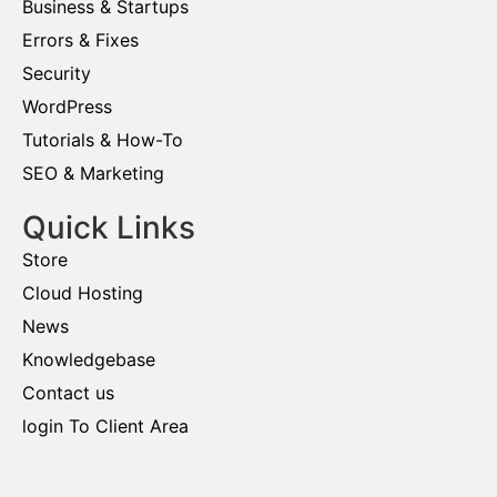
Business & Startups
Errors & Fixes
Security
WordPress
Tutorials & How-To
SEO & Marketing
Quick Links
Store
Cloud Hosting
News
Knowledgebase
Contact us
login To Client Area