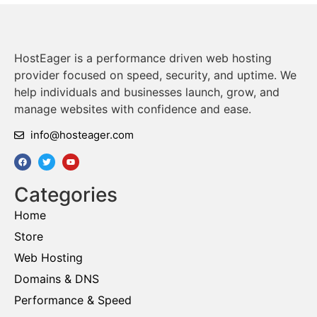
HostEager is a performance driven web hosting
provider focused on speed, security, and uptime. We
help individuals and businesses launch, grow, and
manage websites with confidence and ease.
info@hosteager.com
Categories
Home
Store
Web Hosting
Domains & DNS
Performance & Speed