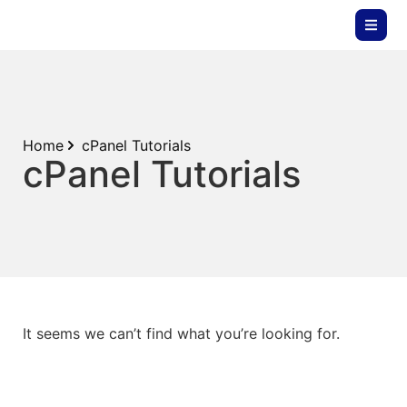
Home
cPanel Tutorials
cPanel Tutorials
It seems we can’t find what you’re looking for.