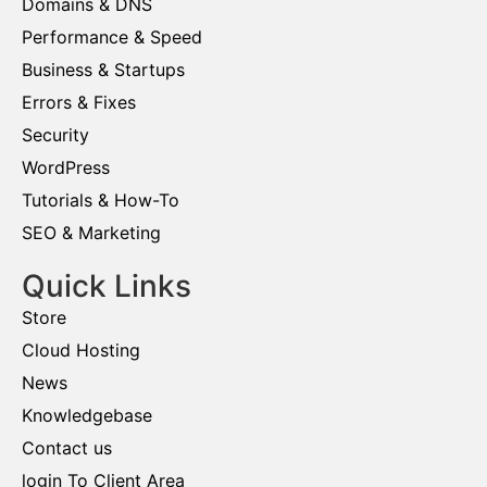
Domains & DNS
Performance & Speed
Business & Startups
Errors & Fixes
Security
WordPress
Tutorials & How-To
SEO & Marketing
Quick Links
Store
Cloud Hosting
News
Knowledgebase
Contact us
login To Client Area