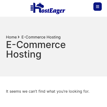
Home
E-Commerce Hosting
E-Commerce
Hosting
It seems we can’t find what you’re looking for.