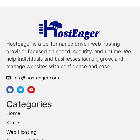
HostEager is a performance driven web hosting
provider focused on speed, security, and uptime. We
help individuals and businesses launch, grow, and
manage websites with confidence and ease.
info@hosteager.com
Categories
Home
Store
Web Hosting