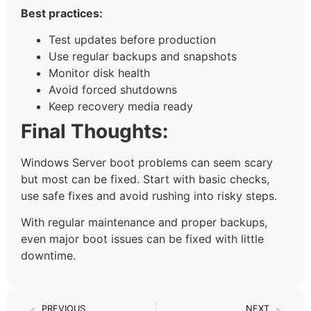
Best practices:
Test updates before production
Use regular backups and snapshots
Monitor disk health
Avoid forced shutdowns
Keep recovery media ready
Final Thoughts:
Windows Server boot problems can seem scary
but most can be fixed. Start with basic checks,
use safe fixes and avoid rushing into risky steps.
With regular maintenance and proper backups,
even major boot issues can be fixed with little
downtime.
PREVIOUS
NEXT