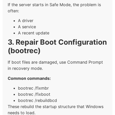
If the server starts in Safe Mode, the problem is
often:
A driver
A service
A recent update
3. Repair Boot Configuration
(bootrec)
If boot files are damaged, use Command Prompt
in recovery mode.
Common commands:
bootrec /fixmbr
bootrec /fixboot
bootrec /rebuildbcd
These rebuild the startup structure that Windows
needs to load.