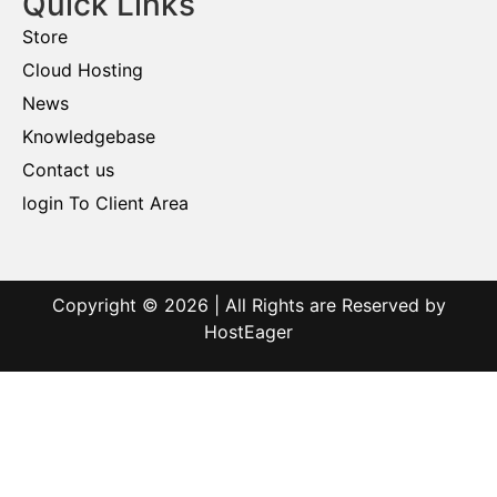
Quick Links
Store
Cloud Hosting
News
Knowledgebase
Contact us
login To Client Area
Copyright © 2026 | All Rights are Reserved by
HostEager