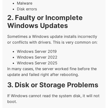
Malware
Disk errors
2. Faulty or Incomplete
Windows Updates
Sometimes a Windows update installs incorrectly
or conflicts with drivers. This is very common on:
Windows Server 2019
Windows Server 2022
Windows Server 2025
In many cases, the server worked fine before the
update and failed right after rebooting.
3. Disk or Storage Problems
If Windows cannot read the system disk, it will not
boot.