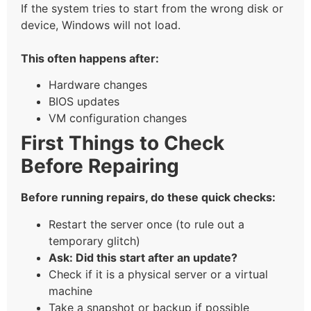
If the system tries to start from the wrong disk or
device, Windows will not load.
This often happens after:
Hardware changes
BIOS updates
VM configuration changes
First Things to Check
Before Repairing
Before running repairs, do these quick checks:
Restart the server once (to rule out a
temporary glitch)
Ask: Did this start after an update?
Check if it is a physical server or a virtual
machine
Take a snapshot or backup if possible