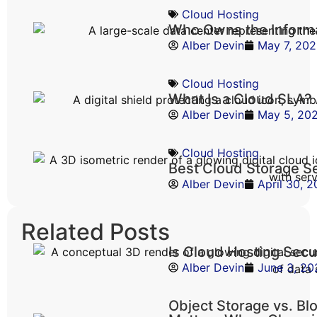
Cloud Hosting
Who Owns the Informa
Alber Devin
May 7, 20
Cloud Hosting
What Is a Cloud SLA?
Alber Devin
May 5, 20
Cloud Hosting
Best Cloud Storage S
Alber Devin
April 30, 
Related Posts
Is Cloud Hosting Sec
Alber Devin
June 3, 20
Object Storage vs. Bl