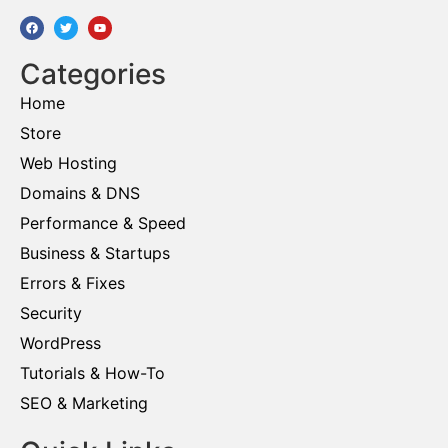
Categories
Home
Store
Web Hosting
Domains & DNS
Performance & Speed
Business & Startups
Errors & Fixes
Security
WordPress
Tutorials & How-To
SEO & Marketing