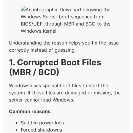
Understanding the reason helps you fix the issue
correctly instead of guessing.
1. Corrupted Boot Files
(MBR / BCD)
Windows uses special boot files to start the
system. If these files are damaged or missing, the
server cannot load Windows.
Common reasons:
Sudden power loss
Forced shutdowns