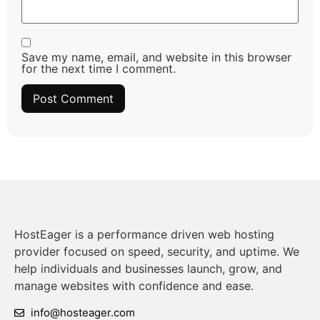
Save my name, email, and website in this browser
for the next time I comment.
HostEager is a performance driven web hosting
provider focused on speed, security, and uptime. We
help individuals and businesses launch, grow, and
manage websites with confidence and ease.
info@hosteager.com