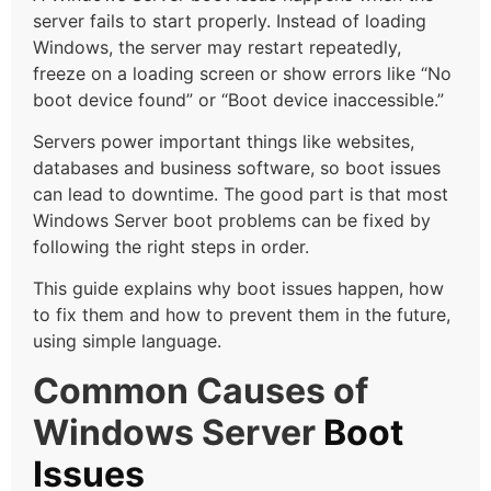
server fails to start properly. Instead of loading
Windows, the server may restart repeatedly,
freeze on a loading screen or show errors like “No
boot device found” or “Boot device inaccessible.”
Servers power important things like websites,
databases and business software, so boot issues
can lead to downtime. The good part is that most
Windows Server boot problems can be fixed by
following the right steps in order.
This guide explains why boot issues happen, how
to fix them and how to prevent them in the future,
using simple language.
Common Causes of
Windows Server
Boot
Issues