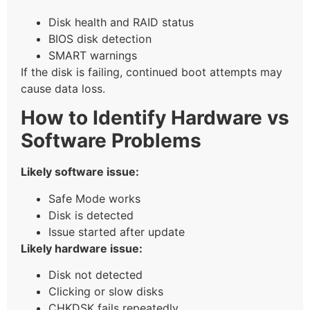
Disk health and RAID status
BIOS disk detection
SMART warnings
If the disk is failing, continued boot attempts may
cause data loss.
How to Identify Hardware vs
Software Problems
Likely software issue:
Safe Mode works
Disk is detected
Issue started after update
Likely hardware issue:
Disk not detected
Clicking or slow disks
CHKDSK fails repeatedly