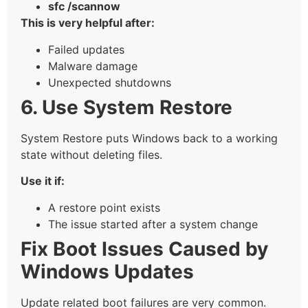
sfc /scannow
This is very helpful after:
Failed updates
Malware damage
Unexpected shutdowns
6. Use System Restore
System Restore puts Windows back to a working
state without deleting files.
Use it if:
A restore point exists
The issue started after a system change
Fix Boot Issues Caused by
Windows Updates
Update related boot failures are very common.