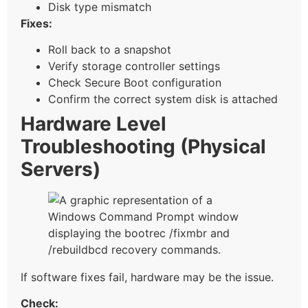
Disk type mismatch
Fixes:
Roll back to a snapshot
Verify storage controller settings
Check Secure Boot configuration
Confirm the correct system disk is attached
Hardware Level
Troubleshooting (Physical
Servers)
If software fixes fail, hardware may be the issue.
Check: