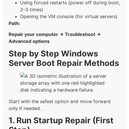
Using forced restarts (power off during boot,
2–3 times)
Opening the VM console (for virtual servers)
Path:
Repair your computer → Troubleshoot →
Advanced options
Step by Step Windows
Server Boot Repair Methods
Start with the safest option and move forward
only if needed.
1. Run Startup Repair (First