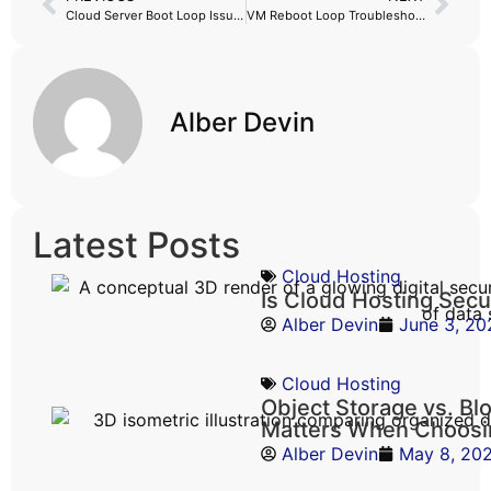
Cloud Server Boot Loop Issue Fix
VM Reboot Loop Troubleshooting: Simple Steps to Fix a VM Stuck Restarting
Alber Devin
Latest Posts
Cloud Hosting
Is Cloud Hosting Sec
Alber Devin
June 3, 20
Cloud Hosting
Object Storage vs. Bl
Matters When Choosi
Alber Devin
May 8, 20