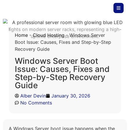
Home
-
Cloud Hosting
-
Windows Server
Boot Issue: Causes, Fixes and Step-by-Step
Recovery Guide
Windows Server Boot
Issue: Causes, Fixes and
Step-by-Step Recovery
Guide
Alber Devin
January 30, 2026
No Comments
A Windows Server boot issue happens when the