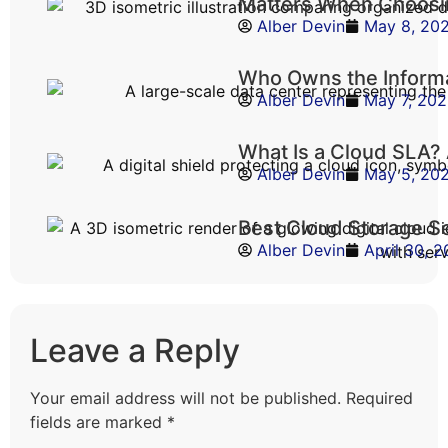
Matters When Choosi
Alber Devin
May 8, 20
Who Owns the Informa
Alber Devin
May 7, 20
What Is a Cloud SLA?
Alber Devin
May 5, 20
Best Cloud Storage S
Alber Devin
April 30, 
Leave a Reply
Your email address will not be published.
Required
fields are marked
*