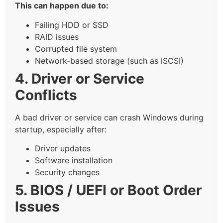
This can happen due to:
Failing HDD or SSD
RAID issues
Corrupted file system
Network-based storage (such as iSCSI)
4. Driver or Service
Conflicts
A bad driver or service can crash Windows during
startup, especially after:
Driver updates
Software installation
Security changes
5. BIOS / UEFI or Boot Order
Issues