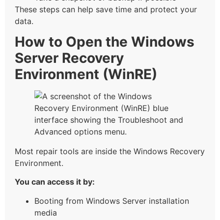
These steps can help save time and protect your
data.
How to Open the Windows
Server Recovery
Environment (WinRE)
Most repair tools are inside the Windows Recovery
Environment.
You can access it by:
Booting from Windows Server installation
media