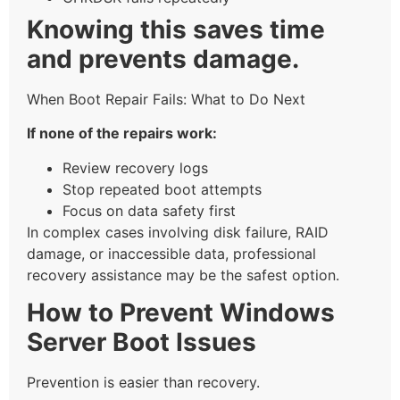
Knowing this saves time
and prevents damage.
When Boot Repair Fails: What to Do Next
If none of the repairs work:
Review recovery logs
Stop repeated boot attempts
Focus on data safety first
In complex cases involving disk failure, RAID
damage, or inaccessible data, professional
recovery assistance may be the safest option.
How to Prevent Windows
Server Boot Issues
Prevention is easier than recovery.