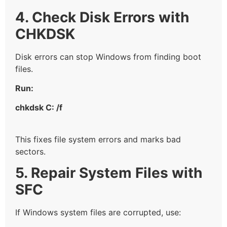
4. Check Disk Errors with
CHKDSK
Disk errors can stop Windows from finding boot
files.
Run:
chkdsk C: /f
This fixes file system errors and marks bad
sectors.
5. Repair System Files with
SFC
If Windows system files are corrupted, use: