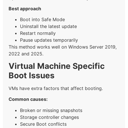
Best approach
Boot into Safe Mode
Uninstall the latest update
Restart normally
Pause updates temporarily
This method works well on Windows Server 2019,
2022 and 2025.
Virtual Machine Specific
Boot Issues
VMs have extra factors that affect booting.
Common causes:
Broken or missing snapshots
Storage controller changes
Secure Boot conflicts