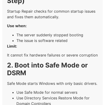
Step)
Startup Repair checks for common startup issues
and fixes them automatically.
Use when:
The server suddenly stopped booting
The issue is software related
Limit:
It cannot fix hardware failures or severe corruption
2. Boot into Safe Mode or
DSRM
Safe Mode starts Windows with only basic drivers.
Use Safe Mode for normal servers
Use Directory Services Restore Mode for
Domain Controllers