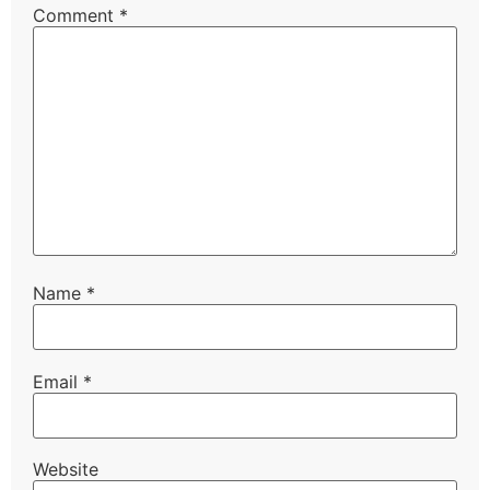
Comment
*
Name
*
Email
*
Website